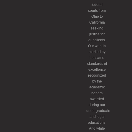
federal
courts from
Ohio to
California
seeking
justice for
our clients.
Our work is
marked by
the same
standards of
excellence
recognized
by the
academic
honors
awarded
during our
undergraduate
and legal
educations.
And while