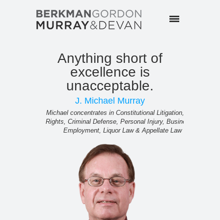
Anything short of
N
excellence is
imp
unacceptable.
Mark con
J. Michael Murray
Michael concentrates in Constitutional Litigation, Civil
Rights, Criminal Defense, Personal Injury, Business &
Employment, Liquor Law & Appellate Law