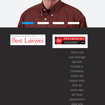
We’re not
your average
law firm.
Rooted in
Cleveland,
where we
began more
than 40
years ago,
we have
appeared in
state and