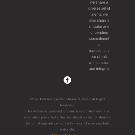
we share a
diverse set of
talents, we
also share a
singular and
unbending
commitment
to
representing
our clients
with passion
and integrity.
©2026 Berkman Gordon Murray & Devan, All Rights
Reserved.
This website is designed for general information only. The
information presented at this site should not be construed to
be formal legal advice nor the formation of a lawyer/client
relationship.