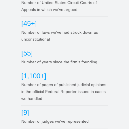
Number of United States Circuit Courts of
Appeals in which we’ve argued
[45+]
Number of laws we’ve had struck down as
unconstitutional
[55]
Number of years since the firm’s founding
[1,100+]
Number of pages of published judicial opinions
in the official Federal Reporter issued in cases
we handled
[9]
Number of judges we’ve represented