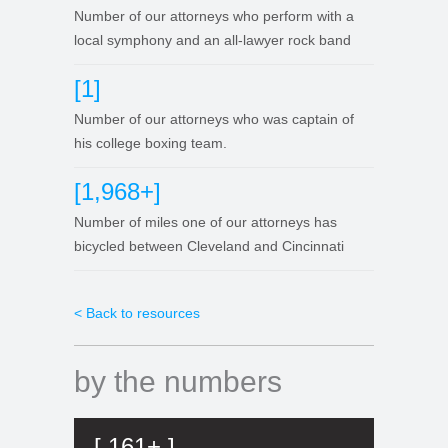
Number of our attorneys who perform with a
local symphony and an all-lawyer rock band
[1]
Number of our attorneys who was captain of
his college boxing team.
[1,968+]
Number of miles one of our attorneys has
bicycled between Cleveland and Cincinnati
< Back to resources
by the numbers
[ 161+ ]