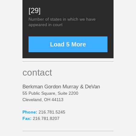
[29]
Number of states in which we have
appeared in court
Load 5 More
contact
Berkman Gordon Murray & DeVan
55 Public Square, Suite 2200
Cleveland, OH 44113
Phone:
216.781.5245
Fax:
216.781.8207