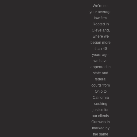
We’re not
your average
law firm.
Rooted in
Cleveland,
where we
began more
than 40
years ago,
we have
appeared in
state and
federal
courts from
Ohio to
California
seeking
justice for
our clients.
Our work is
marked by
the same