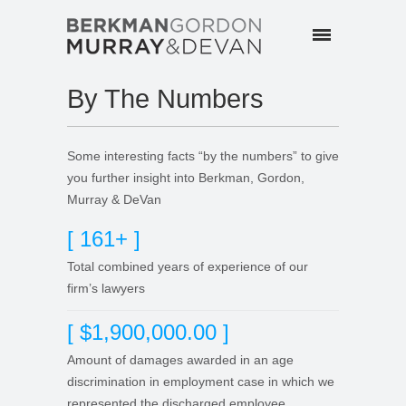
By The Numbers
Some interesting facts “by the numbers” to give
you further insight into Berkman, Gordon,
Murray & DeVan
[ 161+ ]
Total combined years of experience of our
firm’s lawyers
[ $1,900,000.00 ]
Amount of damages awarded in an age
discrimination in employment case in which we
represented the discharged employee