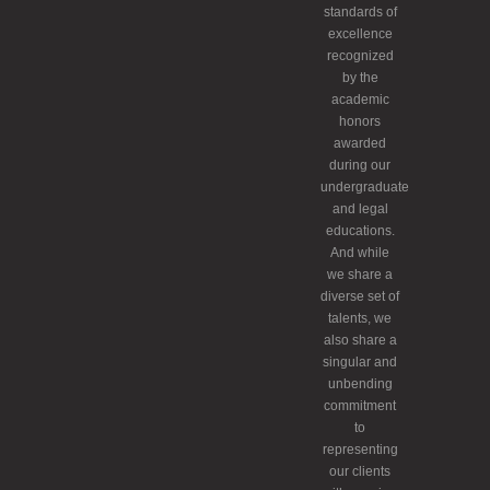
standards of
excellence
recognized
by the
academic
honors
awarded
during our
undergraduate
and legal
educations.
And while
we share a
diverse set of
talents, we
also share a
singular and
unbending
commitment
to
representing
our clients