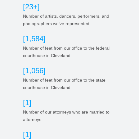
[23+]
Number of artists, dancers, performers, and
photographers we’ve represented
[1,584]
Number of feet from our office to the federal
courthouse in Cleveland
[1,056]
Number of feet from our office to the state
courthouse in Cleveland
[1]
Number of our attorneys who are married to
attorneys.
[1]