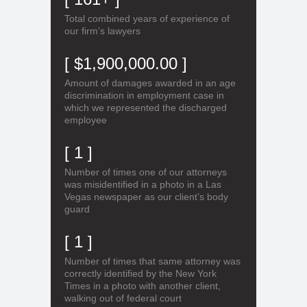
Total combined years of experience of
our firm’s lawyers
[ $1,900,000.00 ]
Amount of damages awarded in an age
discrimination in employment case in
which we represented the discharged
employee
[ 1 ]
Number of times one of our attorneys
was misidentified in a photo in a Las
Vegas newspaper as our client’s body
guard
[ 1 ]
Number of times that same attorney was
correctly identified by the New York
Times in a photo with another client,
walking out of federal court