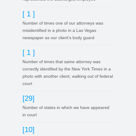
[ 1 ]
Number of times one of our attorneys was
misidentified in a photo in a Las Vegas
newspaper as our client’s body guard
[ 1 ]
Number of times that same attorney was
correctly identified by the New York Times in a
photo with another client, walking out of federal
court
[29]
Number of states in which we have appeared
in court
[10]